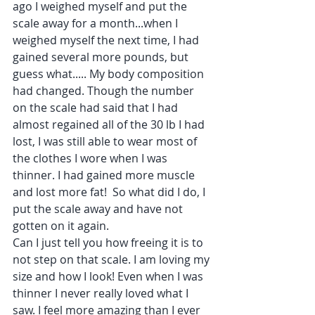
ago I weighed myself and put the 
scale away for a month...when I 
weighed myself the next time, I had 
gained several more pounds, but 
guess what..... My body composition 
had changed. Though the number 
on the scale had said that I had 
almost regained all of the 30 lb I had 
lost, I was still able to wear most of 
the clothes I wore when I was 
thinner. I had gained more muscle 
and lost more fat!  So what did I do, I 
put the scale away and have not 
gotten on it again.
Can I just tell you how freeing it is to 
not step on that scale. I am loving my 
size and how I look! Even when I was 
thinner I never really loved what I 
saw. I feel more amazing than I ever 