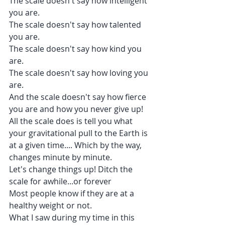
The scale doesn't say how intelligent 
you are.
The scale doesn't say how talented 
you are.
The scale doesn't say how kind you 
are.
The scale doesn't say how loving you 
are.
And the scale doesn't say how fierce 
you are and how you never give up!
All the scale does is tell you what 
your gravitational pull to the Earth is 
at a given time.... Which by the way, 
changes minute by minute.
Let's change things up! Ditch the 
scale for awhile...or forever 
Most people know if they are at a 
healthy weight or not.
What I saw during my time in this 