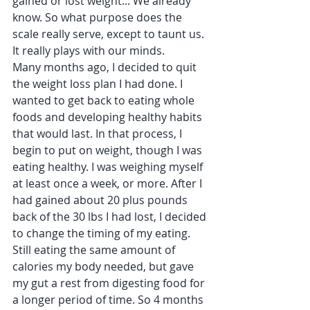
gained or lost weight... We already 
know. So what purpose does the 
scale really serve, except to taunt us. 
It really plays with our minds.
Many months ago, I decided to quit 
the weight loss plan I had done. I 
wanted to get back to eating whole 
foods and developing healthy habits 
that would last. In that process, I 
begin to put on weight, though I was 
eating healthy. I was weighing myself 
at least once a week, or more. After I 
had gained about 20 plus pounds 
back of the 30 lbs I had lost, I decided 
to change the timing of my eating. 
Still eating the same amount of 
calories my body needed, but gave 
my gut a rest from digesting food for 
a longer period of time. So 4 months 