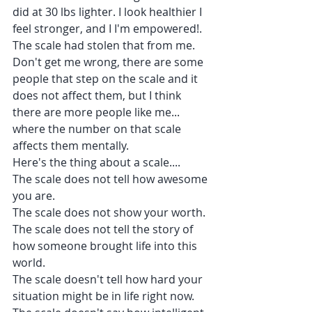
did at 30 lbs lighter. I look healthier I 
feel stronger, and I I'm empowered!. 
The scale had stolen that from me.
Don't get me wrong, there are some 
people that step on the scale and it 
does not affect them, but I think 
there are more people like me... 
where the number on that scale 
affects them mentally.
Here's the thing about a scale....
The scale does not tell how awesome 
you are.
The scale does not show your worth.
The scale does not tell the story of 
how someone brought life into this 
world.
The scale doesn't tell how hard your 
situation might be in life right now.