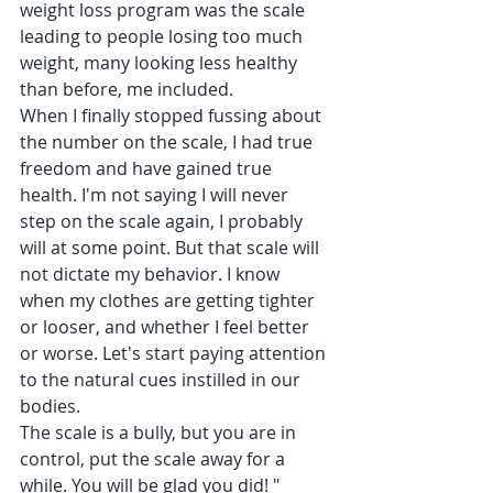
weight loss program was the scale 
leading to people losing too much 
weight, many looking less healthy 
than before, me included.
When I finally stopped fussing about 
the number on the scale, I had true 
freedom and have gained true 
health. I'm not saying I will never 
step on the scale again, I probably 
will at some point. But that scale will 
not dictate my behavior. I know 
when my clothes are getting tighter 
or looser, and whether I feel better 
or worse. Let's start paying attention 
to the natural cues instilled in our 
bodies.
The scale is a bully, but you are in 
control, put the scale away for a 
while. You will be glad you did! "