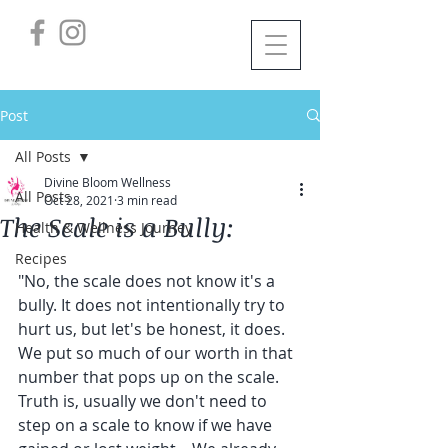
Post
All Posts
Divine Bloom Wellness
All Posts
Oct 28, 2021
3 min read
The Scale is a Bully:
Health & Wellness Journey
Recipes
"No, the scale does not know it's a 
bully. It does not intentionally try to 
hurt us, but let's be honest, it does.
We put so much of our worth in that 
number that pops up on the scale.
Truth is, usually we don't need to 
step on a scale to know if we have 