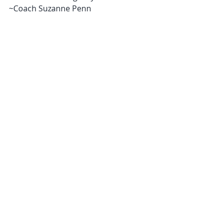
~Coach Suzanne Penn