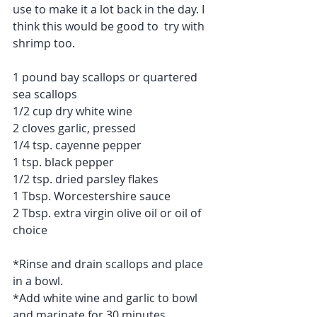
use to make it a lot back in the day. I 
think this would be good to  try with 
shrimp too.
1 pound bay scallops or quartered 
sea scallops
1/2 cup dry white wine
2 cloves garlic, pressed
1/4 tsp. cayenne pepper
1 tsp. black pepper
1/2 tsp. dried parsley flakes
1 Tbsp. Worcestershire sauce
2 Tbsp. extra virgin olive oil or oil of 
choice
*Rinse and drain scallops and place 
in a bowl.
*Add white wine and garlic to bowl 
and marinate for 30 minutes.