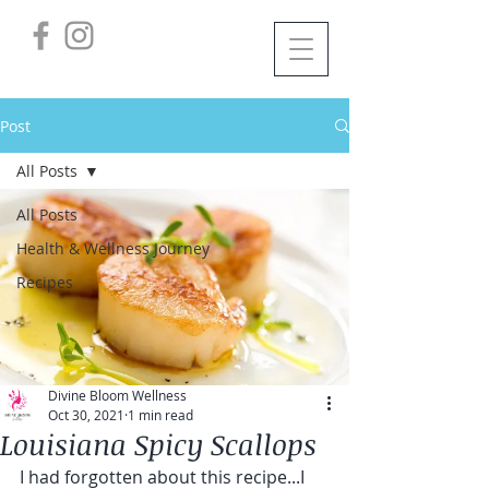
Post
All Posts
All Posts
Health & Wellness Journey
Recipes
Divine Bloom Wellness
Oct 30, 2021
1 min read
Louisiana Spicy Scallops
I had forgotten about this recipe...I 