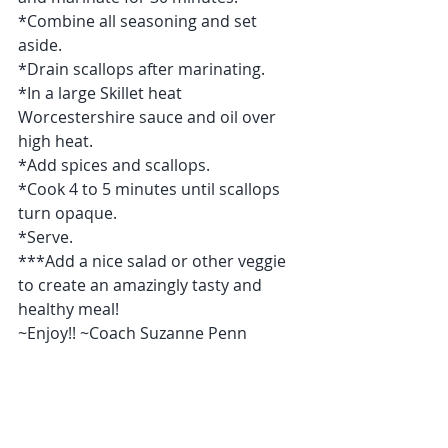
*Combine all seasoning and set 
aside.
*Drain scallops after marinating.
*In a large Skillet heat 
Worcestershire sauce and oil over 
high heat.
*Add spices and scallops.
*Cook 4 to 5 minutes until scallops 
turn opaque.
*Serve.
***Add a nice salad or other veggie 
to create an amazingly tasty and 
healthy meal! 
~Enjoy!! ~Coach Suzanne Penn