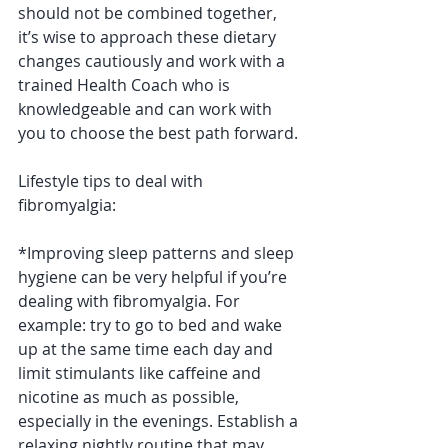
should not be combined together, 
it’s wise to approach these dietary 
changes cautiously and work with a 
trained Health Coach who is 
knowledgeable and can work with 
you to choose the best path forward.
Lifestyle tips to deal with 
fibromyalgia:
*Improving sleep patterns and sleep 
hygiene can be very helpful if you’re 
dealing with fibromyalgia. For 
example: try to go to bed and wake 
up at the same time each day and 
limit stimulants like caffeine and 
nicotine as much as possible, 
especially in the evenings. Establish a 
relaxing nightly routine that may 