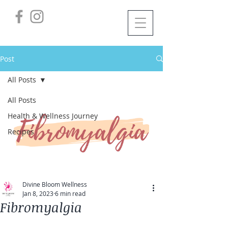
Post
All Posts
All Posts
Health & Wellness Journey
Recipes
Divine Bloom Wellness
Jan 8, 2023
6 min read
Fibromyalgia