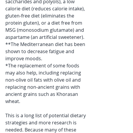
saccharides and polyols), a low 
calorie diet (reduces calorie intake), 
gluten-free diet (eliminates the 
protein gluten), or a diet free from 
MSG (monosodium glutamate) and 
aspartame (an artificial sweetener).
**The Mediterranean diet has been 
shown to decrease fatigue and 
improve moods.
*The replacement of some foods 
may also help, including replacing 
non-olive oil fats with olive oil and 
replacing non-ancient grains with 
ancient grains such as Khorasan 
wheat.
This is a long list of potential dietary 
strategies and more research is 
needed. Because many of these 