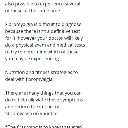
also possible to experience several 
of these at the same time. 
Fibromyalgia is difficult to diagnose 
because there isn’t a definitive test 
for it, however your doctor will likely 
do a physical exam and medical tests 
to try to determine which of these 
you may be experiencing.
Nutrition and fitness strategies to 
deal with fibromyalgia: 
There are many things that you can 
do to help alleviate these symptoms 
and reduce the impact of 
fibromyalgia on your life. 
*The first thing is to know that even 