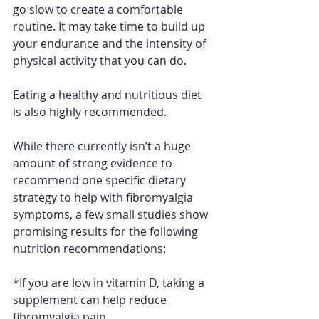
go slow to create a comfortable 
routine. It may take time to build up 
your endurance and the intensity of 
physical activity that you can do.
Eating a healthy and nutritious diet 
is also highly recommended. 
While there currently isn’t a huge 
amount of strong evidence to 
recommend one specific dietary 
strategy to help with fibromyalgia 
symptoms, a few small studies show 
promising results for the following 
nutrition recommendations:
*If you are low in vitamin D, taking a 
supplement can help reduce 
fibromyalgia pain.