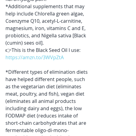
*Additional supplements that may 
help include Chlorella green algae, 
Coenzyme Q10, acetyl-L-carnitine, 
magnesium, iron, vitamins C and E, 
probiotics, and Nigella sativa [Black 
(cumin) sees oil].
👉This is the Black Seed Oil I use: 
https://amzn.to/3WVpZtA
*Different types of elimination diets 
have helped different people, such 
as the vegetarian diet (eliminates 
meat, poultry, and fish), vegan diet 
(eliminates all animal products 
including dairy and eggs), the low 
FODMAP diet (reduces intake of 
short-chain carbohydrates that are 
fermentable oligo-di-mono-