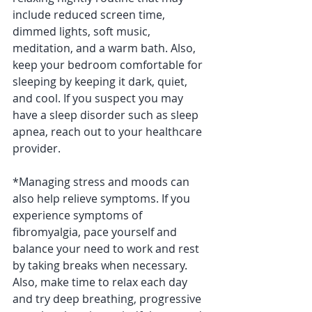
include reduced screen time, 
dimmed lights, soft music, 
meditation, and a warm bath. Also, 
keep your bedroom comfortable for 
sleeping by keeping it dark, quiet, 
and cool. If you suspect you may 
have a sleep disorder such as sleep 
apnea, reach out to your healthcare 
provider.
*Managing stress and moods can 
also help relieve symptoms. If you 
experience symptoms of 
fibromyalgia, pace yourself and 
balance your need to work and rest 
by taking breaks when necessary. 
Also, make time to relax each day 
and try deep breathing, progressive 