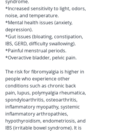
syndrome.
*Increased sensitivity to light, odors, 
noise, and temperature.
*Mental health issues (anxiety, 
depression).
*Gut issues (bloating, constipation, 
IBS, GERD, difficulty swallowing).
*Painful menstrual periods.
*Overactive bladder, pelvic pain.
The risk for fibromyalgia is higher in 
people who experience other 
conditions such as chronic back 
pain, lupus, polymyalgia rheumatica, 
spondyloarthritis, osteoarthritis, 
inflammatory myopathy, systemic 
inflammatory arthropathies, 
hypothyroidism, endometriosis, and 
IBS (irritable bowel syndrome). It is 