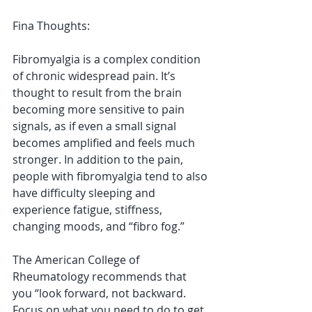
Fina Thoughts:
Fibromyalgia is a complex condition 
of chronic widespread pain. It’s 
thought to result from the brain 
becoming more sensitive to pain 
signals, as if even a small signal 
becomes amplified and feels much 
stronger. In addition to the pain, 
people with fibromyalgia tend to also 
have difficulty sleeping and 
experience fatigue, stiffness, 
changing moods, and “fibro fog.”
The American College of 
Rheumatology recommends that 
you “look forward, not backward. 
Focus on what you need to do to get 