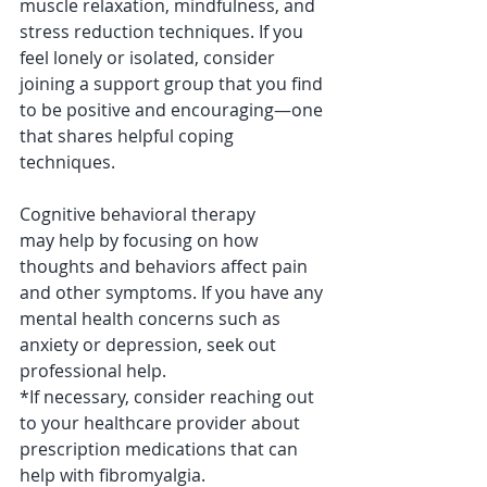
muscle relaxation, mindfulness, and 
stress reduction techniques. If you 
feel lonely or isolated, consider 
joining a support group that you find 
to be positive and encouraging—one 
that shares helpful coping 
techniques. 
Cognitive behavioral therapy
may help by focusing on how 
thoughts and behaviors affect pain 
and other symptoms. If you have any 
mental health concerns such as 
anxiety or depression, seek out 
professional help.
*If necessary, consider reaching out 
to your healthcare provider about 
prescription medications that can 
help with fibromyalgia. 