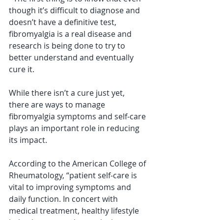
though it’s difficult to diagnose and 
doesn’t have a definitive test, 
fibromyalgia is a real disease and 
research is being done to try to 
better understand and eventually 
cure it. 
While there isn’t a cure just yet, 
there are ways to manage 
fibromyalgia symptoms and self-care 
plays an important role in reducing 
its impact. 
According to the American College of 
Rheumatology, “patient self-care is 
vital to improving symptoms and 
daily function. In concert with 
medical treatment, healthy lifestyle 