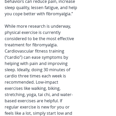
behaviors can reduce pain, increase 
sleep quality, lessen fatigue, and help 
you cope better with fibromyalgia.”
While more research is underway, 
physical exercise is currently 
considered to be the most effective 
treatment for fibromyalgia. 
Cardiovascular fitness training 
(“cardio”) can ease symptoms by 
helping with pain and improving 
sleep. Ideally, doing 30 minutes of 
cardio three times each week is 
recommended. Low-impact 
exercises like walking, biking, 
stretching, yoga, tai chi, and water-
based exercises are helpful. If 
regular exercise is new for you or 
feels like a lot, simply start low and 