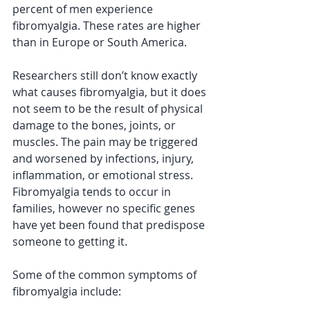
percent of men experience 
fibromyalgia. These rates are higher 
than in Europe or South America. 
Researchers still don’t know exactly 
what causes fibromyalgia, but it does 
not seem to be the result of physical 
damage to the bones, joints, or 
muscles. The pain may be triggered 
and worsened by infections, injury, 
inflammation, or emotional stress. 
Fibromyalgia tends to occur in 
families, however no specific genes 
have yet been found that predispose 
someone to getting it.
Some of the common symptoms of 
fibromyalgia include: