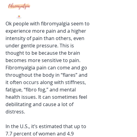
Ok people with fibromyalgia seem to 
experience more pain and a higher 
intensity of pain than others, even 
under gentle pressure. This is 
thought to be because the brain 
becomes more sensitive to pain. 
Fibromyalgia pain can come and go 
throughout the body in “flares” and 
it often occurs along with stiffness, 
fatigue, “fibro fog,” and mental 
health issues. It can sometimes feel 
debilitating and cause a lot of 
distress.
In the U.S., it’s estimated that up to 
7.7 percent of women and 4.9 