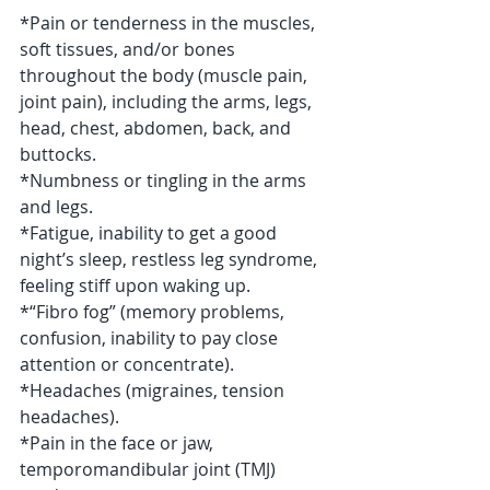
*Pain or tenderness in the muscles, 
soft tissues, and/or bones 
throughout the body (muscle pain, 
joint pain), including the arms, legs, 
head, chest, abdomen, back, and 
buttocks.
*Numbness or tingling in the arms 
and legs.
*Fatigue, inability to get a good 
night’s sleep, restless leg syndrome, 
feeling stiff upon waking up.
*“Fibro fog” (memory problems, 
confusion, inability to pay close 
attention or concentrate).
*Headaches (migraines, tension 
headaches).
*Pain in the face or jaw, 
temporomandibular joint (TMJ) 