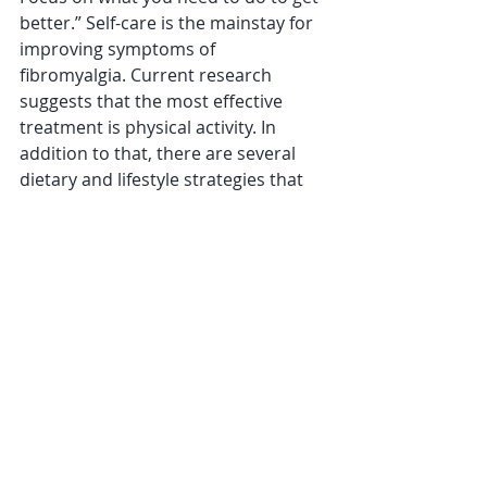
better.” Self-care is the mainstay for 
improving symptoms of 
fibromyalgia. Current research 
suggests that the most effective 
treatment is physical activity. In 
addition to that, there are several 
dietary and lifestyle strategies that 
can help, including certain diets and 
supplements, improving sleep, and 
managing stress.
***Now that you know there are 
fitness, nutrition, and lifestyle 
strategies you can use to help 
manage fibromyalgia symptoms and 
you’re looking for support in making 
these changes, go to my website and 
schedule a Discovery Call with me. 