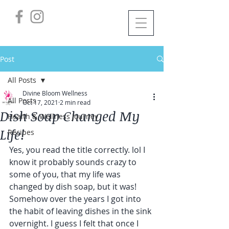
Post
All Posts
Divine Bloom Wellness
All Posts
Oct 17, 2021
2 min read
Dish Soap Changed My
Health & Wellness Journey
Life!
Recipes
Yes, you read the title correctly. lol I 
know it probably sounds crazy to 
some of you, that my life was 
changed by dish soap, but it was!
Somehow over the years I got into 
the habit of leaving dishes in the sink 
overnight. I guess I felt that once I 