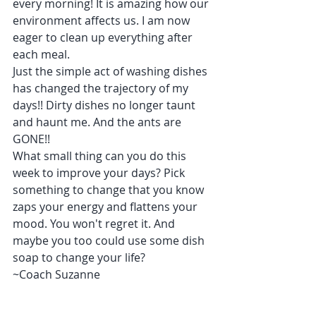
every morning! It is amazing how our 
environment affects us. I am now 
eager to clean up everything after 
each meal. 
Just the simple act of washing dishes 
has changed the trajectory of my 
days!! Dirty dishes no longer taunt 
and haunt me. And the ants are 
GONE!! 
What small thing can you do this 
week to improve your days? Pick 
something to change that you know 
zaps your energy and flattens your 
mood. You won't regret it. And 
maybe you too could use some dish 
soap to change your life? 
~Coach Suzanne