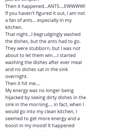
Then it happened...ANTS....EWWWW! 
If you haven't figured it out, I am not 
a fan of ants... especially in my 
kitchen. 
That night...I begrudgingly washed 
the dishes, but the ants had to go. 
They were stubborn, but I was not 
about to let them win....I started 
washing the dishes after ever meal 
and no dishes sat in the sink 
overnight.
Then it hit me....
My energy was no longer being 
hijacked by seeing dirty dishes in the 
sink in the morning.... in fact, when I 
would go into my clean kitchen, I 
seemed to get more energy and a 
boost in my mood! It happened 