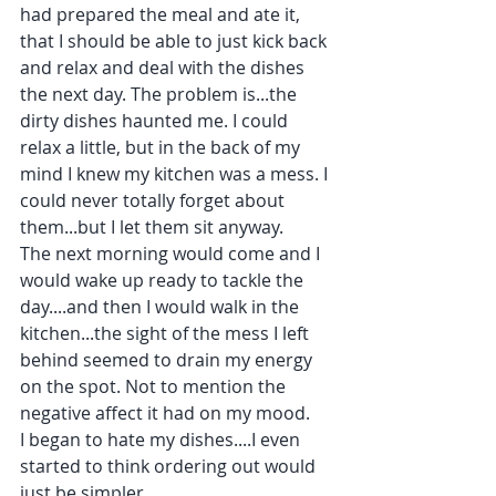
had prepared the meal and ate it, 
that I should be able to just kick back 
and relax and deal with the dishes 
the next day. The problem is...the 
dirty dishes haunted me. I could 
relax a little, but in the back of my 
mind I knew my kitchen was a mess. I 
could never totally forget about 
them...but I let them sit anyway. 
The next morning would come and I 
would wake up ready to tackle the 
day....and then I would walk in the 
kitchen...the sight of the mess I left 
behind seemed to drain my energy 
on the spot. Not to mention the 
negative affect it had on my mood.
I began to hate my dishes....I even 
started to think ordering out would 
just be simpler.